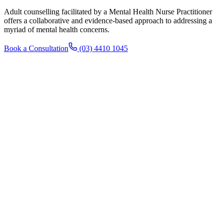
Adult counselling facilitated by a Mental Health Nurse Practitioner
offers a collaborative and evidence-based approach to addressing a
myriad of mental health concerns.
Book a Consultation
(03) 4410 1045