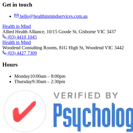
Get in touch
hello@healthinmindservices.com.au
Health in Mind
Allied Health Alliance, 10/15 Goode St, Gisborne VIC 3437
(03) 4410 1045
Health in Mind
Woodend Consulting Rooms, 81G High St, Woodend VIC 3442
(03) 4427 7309
Hours
Monday
10:00am – 8:00pm
Thursday
9:30am – 2:30pm