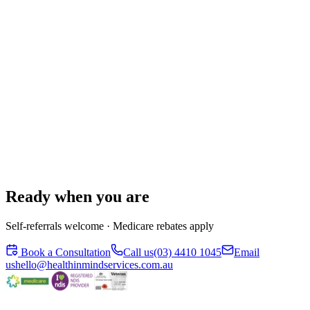
Ready when you are
Self-referrals welcome · Medicare rebates apply
Book a Consultation
Call us
(03) 4410 1045
Email
us
hello@healthinmindservices.com.au