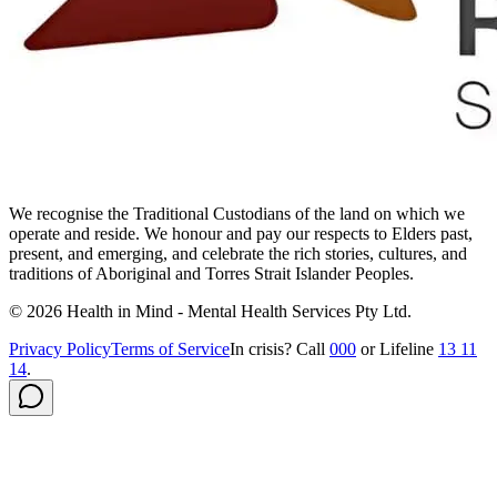
We recognise the Traditional Custodians of the land on which we
operate and reside. We honour and pay our respects to Elders past,
present, and emerging, and celebrate the rich stories, cultures, and
traditions of Aboriginal and Torres Strait Islander Peoples.
©
2026
Health in Mind - Mental Health Services Pty Ltd
.
Privacy Policy
Terms of Service
In crisis? Call
000
or Lifeline
13 11
14
.