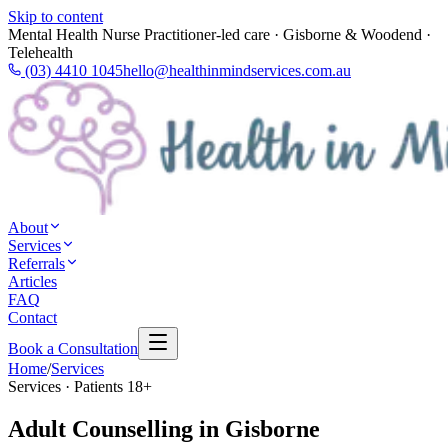
Skip to content
Mental Health Nurse Practitioner-led care · Gisborne & Woodend ·
Telehealth
(03) 4410 1045
hello@healthinmindservices.com.au
About
Services
Referrals
Articles
FAQ
Contact
Book a Consultation
Home
/
Services
Services · Patients 18+
Adult Counselling in Gisborne