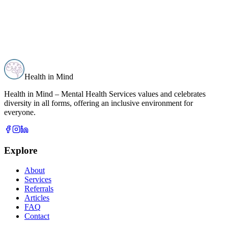
Health in Mind
Health in Mind – Mental Health Services values and celebrates
diversity in all forms, offering an inclusive environment for
everyone.
Explore
About
Services
Referrals
Articles
FAQ
Contact