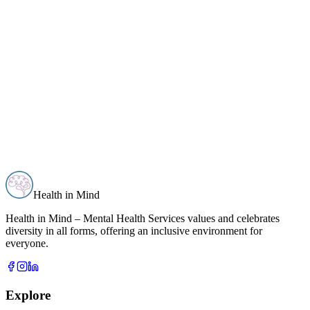
Health in Mind
Health in Mind – Mental Health Services values and celebrates
diversity in all forms, offering an inclusive environment for
everyone.
Explore