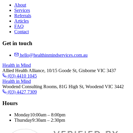
About
Services
Referrals
Articles
FAQ
Contact
Get in touch
hello@healthinmindservices.com.au
Health in Mind
Allied Health Alliance, 10/15 Goode St, Gisborne VIC 3437
(03) 4410 1045
Health in Mind
Woodend Consulting Rooms, 81G High St, Woodend VIC 3442
(03) 4427 7309
Hours
Monday
10:00am – 8:00pm
Thursday
9:30am – 2:30pm