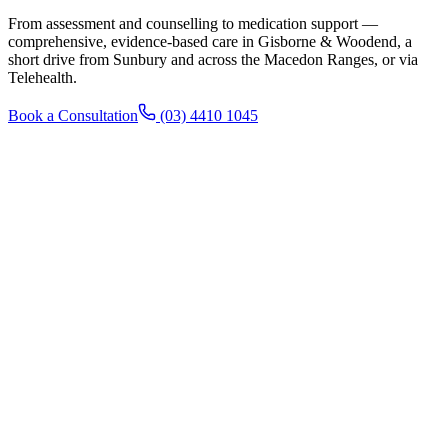
From assessment and counselling to medication support —
comprehensive, evidence-based care in Gisborne & Woodend, a
short drive from Sunbury and across the Macedon Ranges, or via
Telehealth.
Book a Consultation
(03) 4410 1045
Patients 18+
Adult Counselling
One-on-one therapy, assessment and treatment planning for adults
18+, in clinic or via Telehealth.
Learn more →
Patients 12+