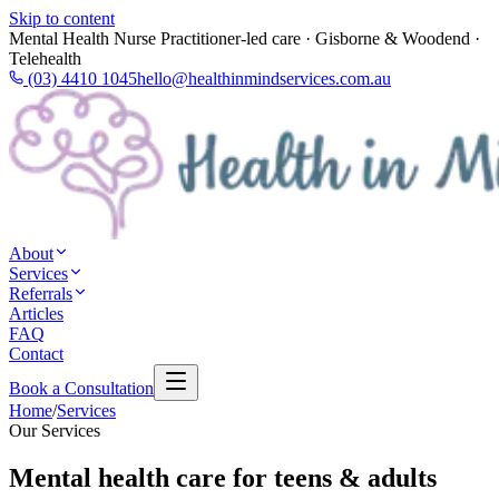
Skip to content
Mental Health Nurse Practitioner-led care · Gisborne & Woodend ·
Telehealth
(03) 4410 1045
hello@healthinmindservices.com.au
About
Services
Referrals
Articles
FAQ
Contact
Book a Consultation
Home
/
Services
Our Services
Mental health care for teens & adults