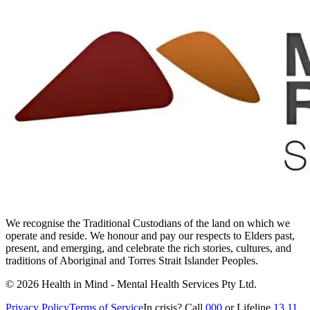
We recognise the Traditional Custodians of the land on which we
operate and reside. We honour and pay our respects to Elders past,
present, and emerging, and celebrate the rich stories, cultures, and
traditions of Aboriginal and Torres Strait Islander Peoples.
©
2026
Health in Mind - Mental Health Services Pty Ltd
.
Privacy Policy
Terms of Service
In crisis? Call
000
or Lifeline
13 11