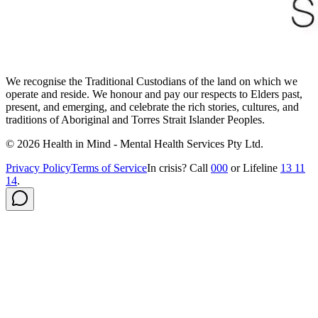
We recognise the Traditional Custodians of the land on which we
operate and reside. We honour and pay our respects to Elders past,
present, and emerging, and celebrate the rich stories, cultures, and
traditions of Aboriginal and Torres Strait Islander Peoples.
©
2026
Health in Mind - Mental Health Services Pty Ltd
.
Privacy Policy
Terms of Service
In crisis? Call
000
or Lifeline
13 11
14
.