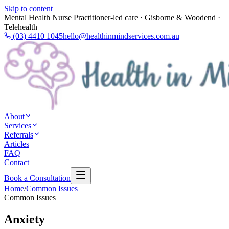
Skip to content
Mental Health Nurse Practitioner-led care · Gisborne & Woodend ·
Telehealth
(03) 4410 1045
hello@healthinmindservices.com.au
About
Services
Referrals
Articles
FAQ
Contact
Book a Consultation
Home
/
Common Issues
Common Issues
Anxiety