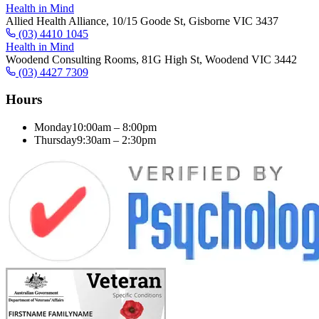
Health in Mind
Allied Health Alliance, 10/15 Goode St, Gisborne VIC 3437
(03) 4410 1045
Health in Mind
Woodend Consulting Rooms, 81G High St, Woodend VIC 3442
(03) 4427 7309
Hours
Monday
10:00am – 8:00pm
Thursday
9:30am – 2:30pm