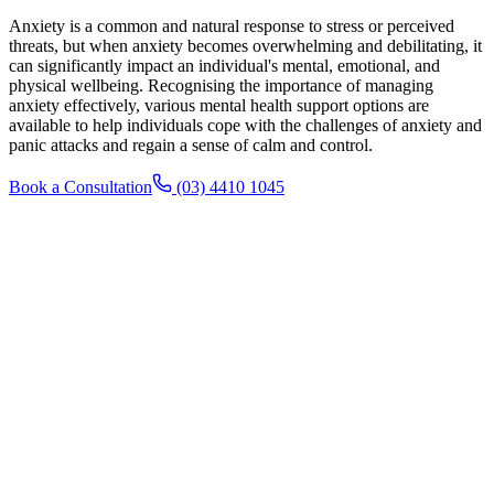
Anxiety is a common and natural response to stress or perceived
threats, but when anxiety becomes overwhelming and debilitating, it
can significantly impact an individual's mental, emotional, and
physical wellbeing. Recognising the importance of managing
anxiety effectively, various mental health support options are
available to help individuals cope with the challenges of anxiety and
panic attacks and regain a sense of calm and control.
Book a Consultation
(03) 4410 1045