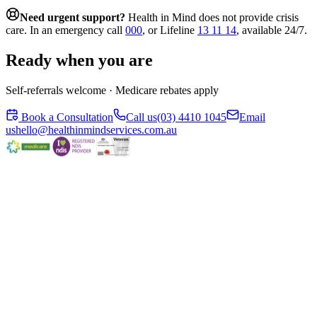
Need urgent support?
Health in Mind does not provide crisis
care. In an emergency call
000
, or Lifeline
13 11 14
, available 24/7.
Ready when you are
Self-referrals welcome · Medicare rebates apply
Book a Consultation
Call us
(03) 4410 1045
Email
us
hello@healthinmindservices.com.au