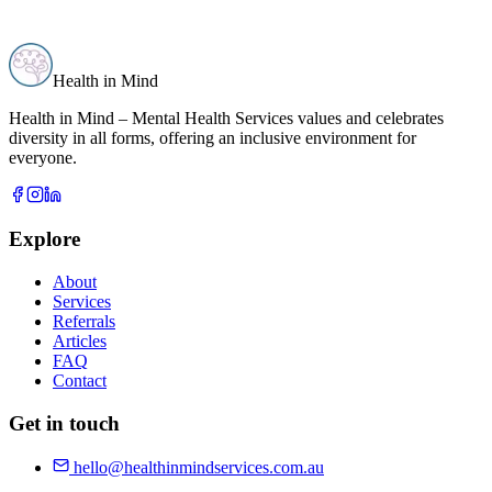
Health in Mind
Health in Mind – Mental Health Services values and celebrates
diversity in all forms, offering an inclusive environment for
everyone.
Explore
About
Services
Referrals
Articles
FAQ
Contact
Get in touch
hello@healthinmindservices.com.au